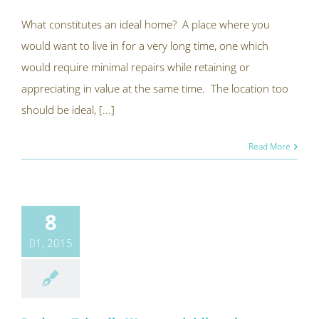
What constitutes an ideal home? A place where you
would want to live in for a very long time, one which
would require minimal repairs while retaining or
appreciating in value at the same time. The location too
should be ideal, [...]
Read More
8
01, 2015