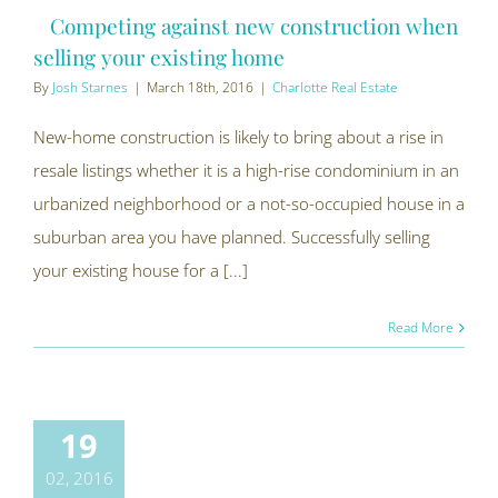
Competing against new construction when
selling your existing home
By
Josh Starnes
|
March 18th, 2016
|
Charlotte Real Estate
New-home construction is likely to bring about a rise in
resale listings whether it is a high-rise condominium in an
urbanized neighborhood or a not-so-occupied house in a
suburban area you have planned. Successfully selling
your existing house for a [...]
Read More
19
02, 2016