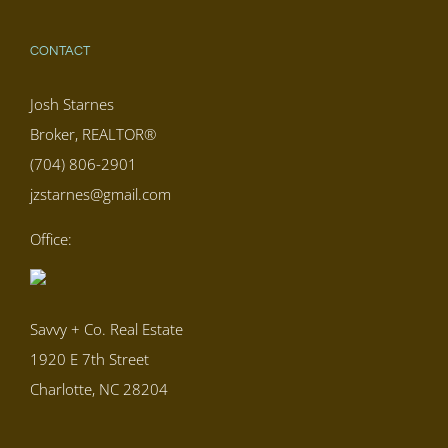
CONTACT
Josh Starnes
Broker, REALTOR®
(704) 806-2901
jzstarnes@gmail.com
Office:
Savvy + Co. Real Estate
1920 E 7th Street
Charlotte, NC 28204