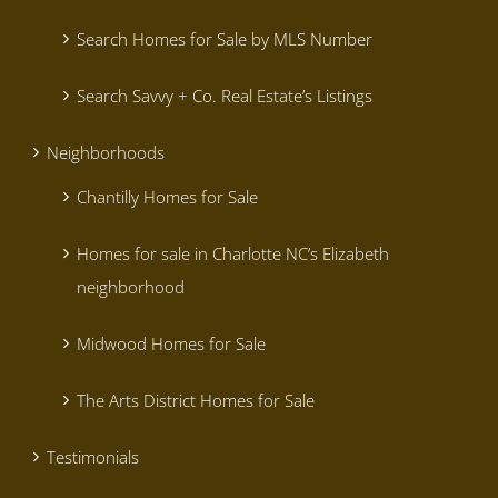
Search Homes for Sale by MLS Number
Search Savvy + Co. Real Estate’s Listings
Neighborhoods
Chantilly Homes for Sale
Homes for sale in Charlotte NC’s Elizabeth
neighborhood
Midwood Homes for Sale
The Arts District Homes for Sale
Testimonials