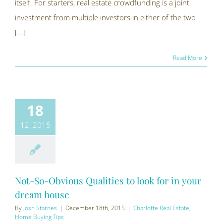
itself. For starters, real estate crowdfunding is a joint
investment from multiple investors in either of the two
[...]
Read More
18
12, 2015
Not-So-Obvious Qualities to look for in your
dream house
By
Josh Starnes
|
December 18th, 2015
|
Charlotte Real Estate
,
Home Buying Tips