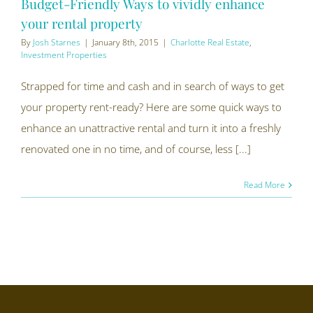
Budget-Friendly Ways to vividly enhance
your rental property
By
Josh Starnes
|
January 8th, 2015
|
Charlotte Real Estate
,
Investment Properties
Strapped for time and cash and in search of ways to get
your property rent-ready? Here are some quick ways to
enhance an unattractive rental and turn it into a freshly
renovated one in no time, and of course, less [...]
Read More