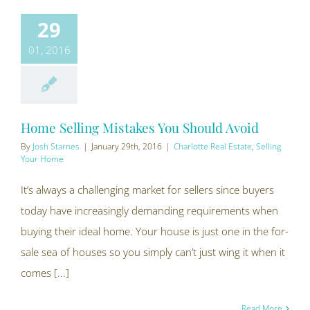
29
01, 2016
Home Selling Mistakes You Should Avoid
By
Josh Starnes
|
January 29th, 2016
|
Charlotte Real Estate
,
Selling
Your Home
It’s always a challenging market for sellers since buyers
today have increasingly demanding requirements when
buying their ideal home. Your house is just one in the for-
sale sea of houses so you simply can’t just wing it when it
comes [...]
Read More