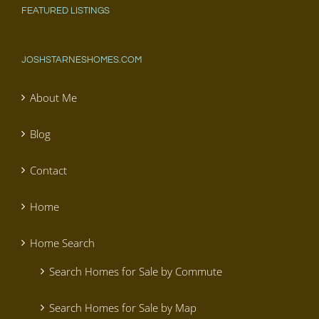
FEATURED LISTINGS
JOSHSTARNESHOMES.COM
About Me
Blog
Contact
Home
Home Search
Search Homes for Sale by Commute
Search Homes for Sale by Map