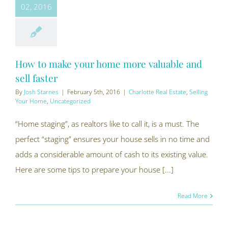
02, 2016
How to make your home more valuable and
sell faster
By
Josh Starnes
|
February 5th, 2016
|
Charlotte Real Estate
,
Selling
Your Home
,
Uncategorized
“Home staging”, as realtors like to call it, is a must. The
perfect “staging” ensures your house sells in no time and
adds a considerable amount of cash to its existing value.
Here are some tips to prepare your house [...]
Read More