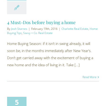
4 Must-Dos before buying a home
By
Josh Starnes
|
February 19th, 2016
|
Charlotte Real Estate
,
Home
Buying Tips
,
Savvy + Co. Real Estate
Home Buying Season: if it isn’t in swing already, it will
soon be, in the months immediately after New Year’s.
Don’t get carried away with the excitement of buying a
new home and the idea of living in it. Take [...]
Read More
5