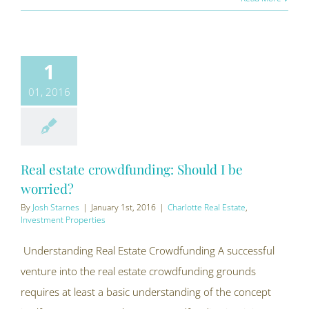
1
01, 2016
Real estate crowdfunding: Should I be
worried?
By
Josh Starnes
|
January 1st, 2016
|
Charlotte Real Estate
,
Investment Properties
Understanding Real Estate Crowdfunding A successful
venture into the real estate crowdfunding grounds
requires at least a basic understanding of the concept