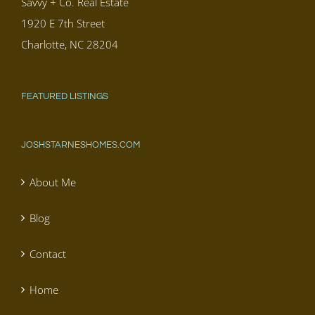
Savvy + Co. Real Estate
1920 E 7th Street
Charlotte, NC 28204
FEATURED LISTINGS
JOSHSTARNESHOMES.COM
About Me
Blog
Contact
Home