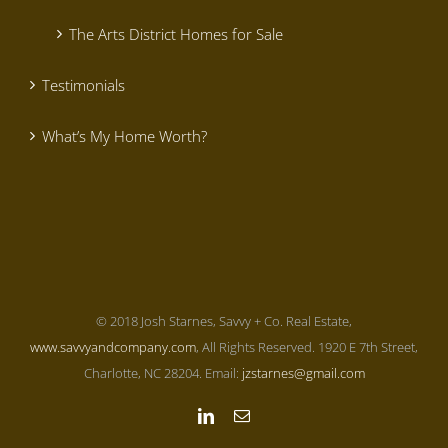
The Arts District Homes for Sale
Testimonials
What’s My Home Worth?
© 2018 Josh Starnes, Savvy + Co. Real Estate,
www.savvyandcompany.com
, All Rights Reserved. 1920 E 7th Street,
Charlotte, NC 28204. Email:
jzstarnes@gmail.com
LinkedIn
Email