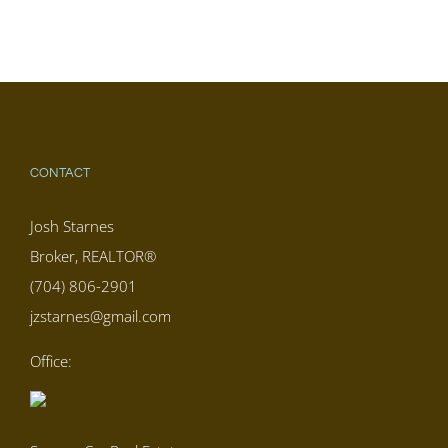
CONTACT
Josh Starnes
Broker, REALTOR®
(704) 806-2901
jzstarnes@gmail.com
Office: