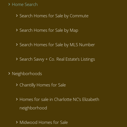
Home Search
Search Homes for Sale by Commute
Search Homes for Sale by Map
Search Homes for Sale by MLS Number
Search Savvy + Co. Real Estate’s Listings
Neighborhoods
Chantilly Homes for Sale
Homes for sale in Charlotte NC’s Elizabeth
neighborhood
Midwood Homes for Sale