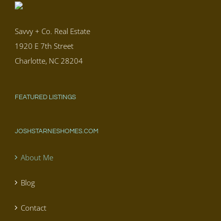
Savvy + Co. Real Estate
1920 E 7th Street
Charlotte, NC 28204
FEATURED LISTINGS
JOSHSTARNESHOMES.COM
About Me
Blog
Contact