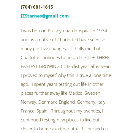
(704) 681-1815
JZStarnes@gmail.com
I was born in Presbyterian Hospital in 1974
and as a native of Charlotte I have seen so
many positive changes. It thrills me that
Charlotte continues to be on the TOP THREE
FASTEST GROWING CITIES list year after year.
I proved to myself why this is true a long time
ago. I spent years testing out life in other
places further away like Mexico, Sweden,
Norway, Denmark, England, Germany, Italy,
France, Spain. Throughout my twenties, I
continued testing new places to live but
closer to home aka Charlotte. I checked out