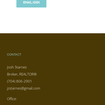
EMAIL JOSH
CONTACT
Josh Starnes
Broker, REALTOR®
(704) 806-2901
jzstarnes@gmail.com
Office: