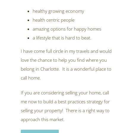
healthy growing economy
health centric people
amazing options for happy homes
a lifestyle that is hard to beat.
I have come full circle in my travels and would
love the chance to help you find where you
belong in Charlotte. It is a wonderful place to
call home.
If you are considering selling your home, call
me now to build a best practices strategy for
selling your property! There is a right way to
approach this market.