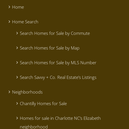
Home
Home Search
Search Homes for Sale by Commute
Search Homes for Sale by Map
Search Homes for Sale by MLS Number
Search Savvy + Co. Real Estate’s Listings
Neighborhoods
Chantilly Homes for Sale
Homes for sale in Charlotte NC’s Elizabeth
neighborhood