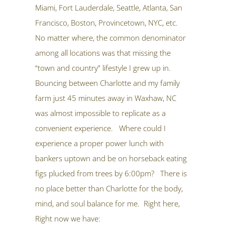
Miami, Fort Lauderdale, Seattle, Atlanta, San
Francisco, Boston, Provincetown, NYC, etc.
No matter where, the common denominator
among all locations was that missing the
“town and country” lifestyle I grew up in.
Bouncing between Charlotte and my family
farm just 45 minutes away in Waxhaw, NC
was almost impossible to replicate as a
convenient experience. Where could I
experience a proper power lunch with
bankers uptown and be on horseback eating
figs plucked from trees by 6:00pm? There is
no place better than Charlotte for the body,
mind, and soul balance for me. Right here,
Right now we have: