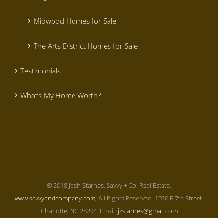
Midwood Homes for Sale
The Arts District Homes for Sale
Testimonials
What’s My Home Worth?
© 2018 Josh Starnes, Savvy + Co. Real Estate,
www.savvyandcompany.com
, All Rights Reserved. 1920 E 7th Street,
Charlotte, NC 28204. Email:
jzstarnes@gmail.com