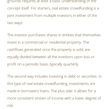
grounds requires at least a basic understanding of the
concept itself. For starters, real estate crowdfunding is a
joint investment from multiple investors in either of the
two ways:
The investor purchases shares in entities that themselves
invest in a commercial or residential property. The
cashflows generated once the property is sold, are
equally divided between all the investors upon loss or
profit on a periodic basis, typically quarterly.
The second way includes investing in debt or securities. In
this type of real estate crowdfunding, investments are
made in borrowers’ loans. The plus side: it allows for a
more consistent stream of income with a lower degree of
risk.