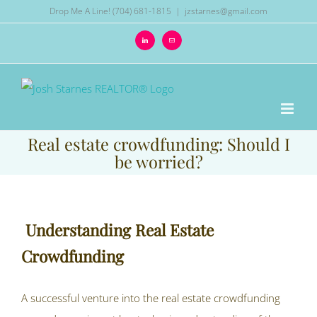
Skip
Drop Me A Line! (704) 681-1815
|
jzstarnes@gmail.com
to
LinkedIn
Email
content
Real estate crowdfunding: Should I
be worried?
Understanding Real Estate
Crowdfunding
A successful venture into the real estate crowdfunding