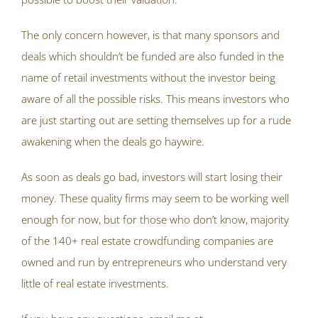
The only concern however, is that many sponsors and
deals which shouldn’t be funded are also funded in the
name of retail investments without the investor being
aware of all the possible risks. This means investors who
are just starting out are setting themselves up for a rude
awakening when the deals go haywire.
As soon as deals go bad, investors will start losing their
money. These quality firms may seem to be working well
enough for now, but for those who don’t know, majority
of the 140+ real estate crowdfunding companies are
owned and run by entrepreneurs who understand very
little of real estate investments.