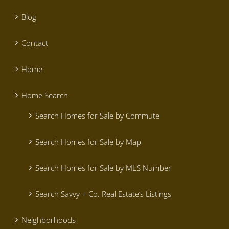
Blog
Contact
Home
Home Search
Search Homes for Sale by Commute
Search Homes for Sale by Map
Search Homes for Sale by MLS Number
Search Savvy + Co. Real Estate’s Listings
Neighborhoods