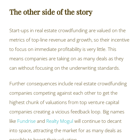
The other side of the story
Start-ups in real estate crowdfunding are valued on the
metrics of top-line revenue and growth, so their incentive
to focus on immediate profitability is very little. This
means companies are taking on as many deals as they
can without focusing on the underwriting standards.
Further consequences include real estate crowdfunding
companies competing against each other to get the
highest chunk of valuations from top venture capital
companies creating a vicious feedback loop. Big names
like
Fundrise
and
Realty Mogul
will continue to decant
into space, attracting the market for as many deals as
possible to boost their valuation.