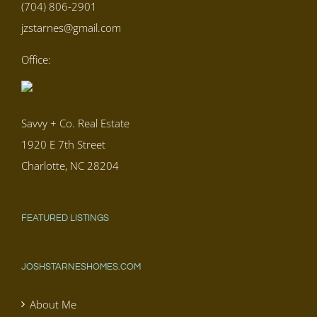
(704) 806-2901
jzstarnes@gmail.com
Office:
Savvy + Co. Real Estate
1920 E 7th Street
Charlotte, NC 28204
FEATURED LISTINGS
JOSHSTARNESHOMES.COM
About Me