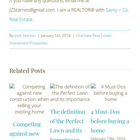
If you have any questions, email me at
JZStarnes@gmail.com. I am a REALTOR® with
Savvy + Co.
Real Estate
.
By
Josh Starnes
|
January 1st, 2016
|
Charlotte Real Estate
,
Investment Properties
Related Posts
The definition
4 Must-Dos
Ho
of the Perfect
before buying a
Competing
yo
Lawn and its
home
against new
mor
Importance
February 19th, 2016