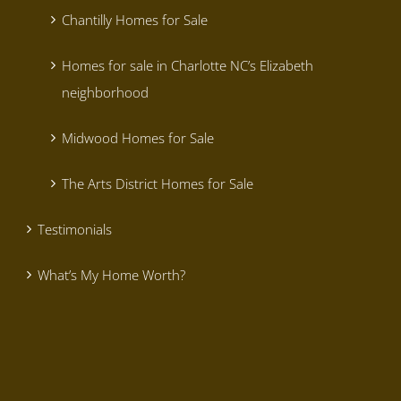
Chantilly Homes for Sale
Homes for sale in Charlotte NC’s Elizabeth
neighborhood
Midwood Homes for Sale
The Arts District Homes for Sale
Testimonials
What’s My Home Worth?