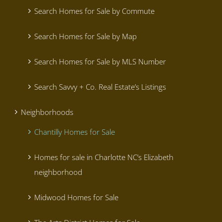
Search Homes for Sale by Commute
Search Homes for Sale by Map
Search Homes for Sale by MLS Number
Search Savvy + Co. Real Estate’s Listings
Neighborhoods
Chantilly Homes for Sale
Homes for sale in Charlotte NC’s Elizabeth
neighborhood
Midwood Homes for Sale