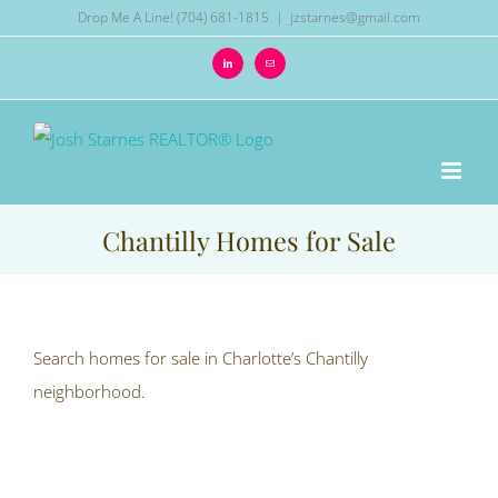
Skip
Drop Me A Line! (704) 681-1815
|
jzstarnes@gmail.com
to
LinkedIn
Email
content
Chantilly Homes for Sale
Search homes for sale in Charlotte’s Chantilly
neighborhood.