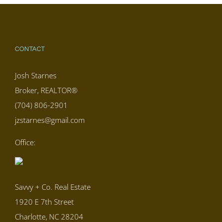
CONTACT
Josh Starnes
Broker, REALTOR®
(704) 806-2901
jzstarnes@gmail.com
Office:
Savvy + Co. Real Estate
1920 E 7th Street
Charlotte, NC 28204