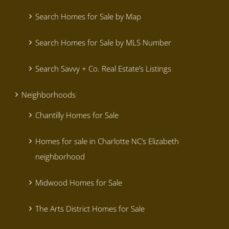
Search Homes for Sale by Map
Search Homes for Sale by MLS Number
Search Savvy + Co. Real Estate’s Listings
Neighborhoods
Chantilly Homes for Sale
Homes for sale in Charlotte NC’s Elizabeth
neighborhood
Midwood Homes for Sale
The Arts District Homes for Sale