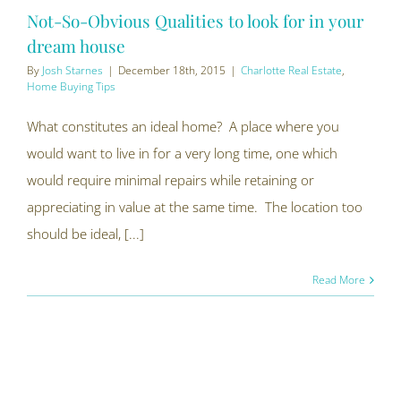
Not-So-Obvious Qualities to look for in your
dream house
By
Josh Starnes
|
December 18th, 2015
|
Charlotte Real Estate
,
Home Buying Tips
What constitutes an ideal home? A place where you
would want to live in for a very long time, one which
would require minimal repairs while retaining or
appreciating in value at the same time. The location too
should be ideal, [...]
Read More