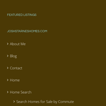
FEATURED LISTINGS
JOSHSTARNESHOMES.COM
About Me
Blog
Contact
Home
Home Search
Search Homes for Sale by Commute