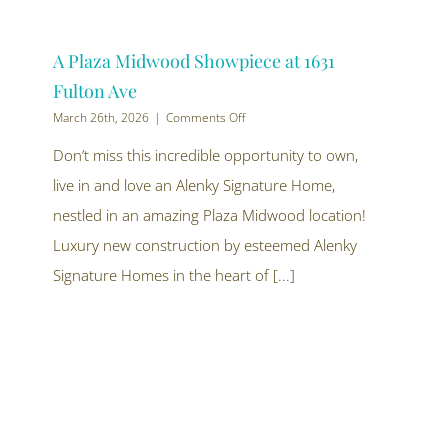
A Plaza Midwood Showpiece at 1631
Fulton Ave
on
March 26th, 2026
|
Comments Off
A
Plaza
Don’t miss this incredible opportunity to own,
Midwood
live in and love an Alenky Signature Home,
Showpiece
at
nestled in an amazing Plaza Midwood location!
1631
Fulton
Luxury new construction by esteemed Alenky
Ave
Signature Homes in the heart of [...]