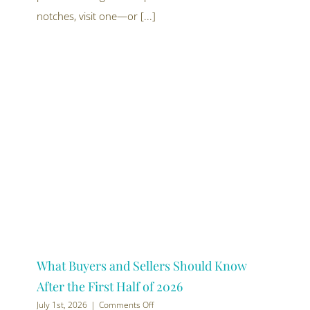
off
this
notches, visit one—or [...]
summer
What Buyers and Sellers Should Know
After the First Half of 2026
on
July 1st, 2026
|
Comments Off