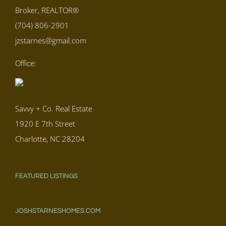
Broker, REALTOR®
(704) 806-2901
jzstarnes@gmail.com
Office:
Savvy + Co. Real Estate
1920 E 7th Street
Charlotte, NC 28204
FEATURED LISTINGS
JOSHSTARNESHOMES.COM