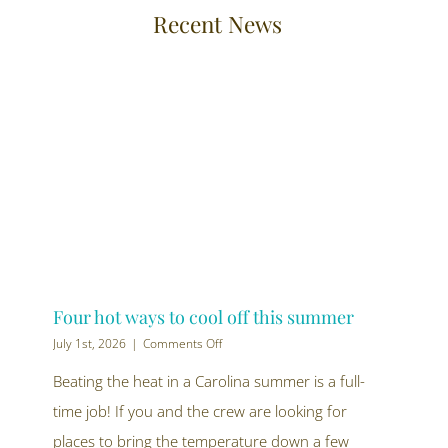
Recent News
Four hot ways to cool off this summer
on
July 1st, 2026
|
Comments Off
Four
hot
Beating the heat in a Carolina summer is a full-
ways
time job! If you and the crew are looking for
to
cool
places to bring the temperature down a few