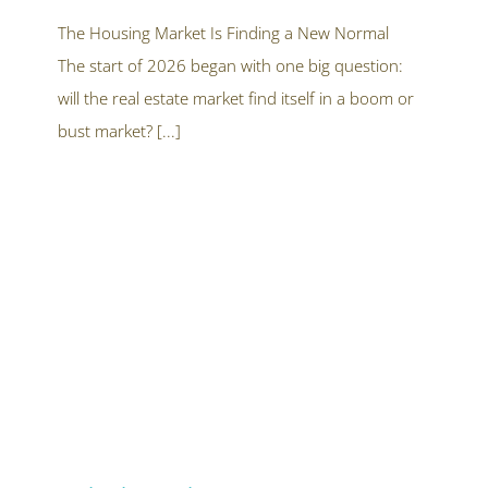
What
Buyers
The Housing Market Is Finding a New Normal
and
The start of 2026 began with one big question:
Sellers
Should
will the real estate market find itself in a boom or
Know
After
bust market? [...]
the
First
Half
of
2026