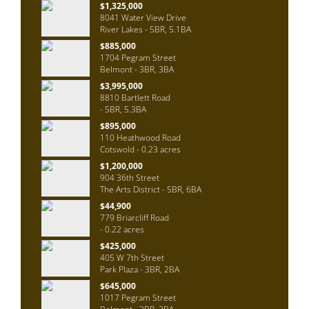
$1,325,000
8041 Water View Drive
River Lakes - 5BR, 5.1BA
$885,000
1704 Pegram Street
Belmont - 3BR, 3BA
$3,995,000
8810 Bartlett Road
- 5BR, 5.3BA
$895,000
110 Heathwood Road
Cotswold - 0.23 acres
$1,200,000
904 36th Street
The Arts District - 5BR, 6BA
$44,900
779 Briarcliff Road
- 0.22 acres
$425,000
405 W 7th Street
Park Plaza - 3BR, 2BA
$645,000
1017 Pegram Street