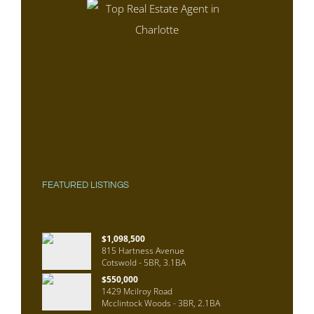
FEATURED LISTINGS
$1,098,500
815 Hartness Avenue
Cotswold - 5BR, 3.1BA
$550,000
1429 Mcilroy Road
Mcclintock Woods - 3BR, 2.1BA