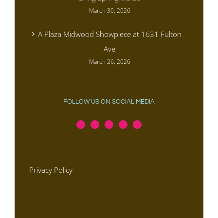
March 30, 2026
A Plaza Midwood Showpiece at 1631 Fulton
Ave
March 26, 2026
FOLLOW US ON SOCIAL MEDIA
Privacy Policy