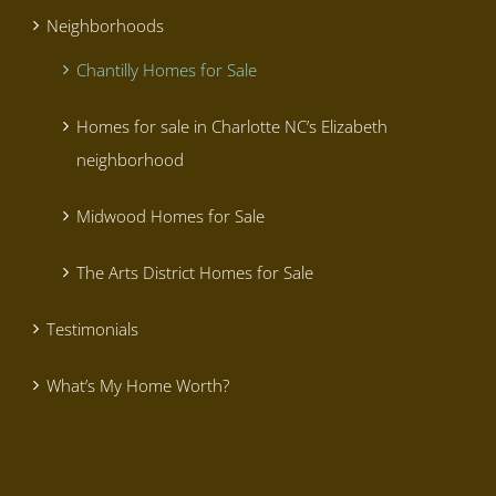
Neighborhoods
Chantilly Homes for Sale
Homes for sale in Charlotte NC’s Elizabeth
neighborhood
Midwood Homes for Sale
The Arts District Homes for Sale
Testimonials
What’s My Home Worth?