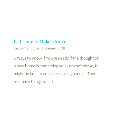
Is It Time to Make a Move?
on
January 12th, 2026
|
Comments Off
Is
It
5 Ways to Know If You’re Ready If the thought of
Time
a new home is something you just can’t shake, it
to
Make
might be time to consider making a move. There
a
Move?
are many things to [...]