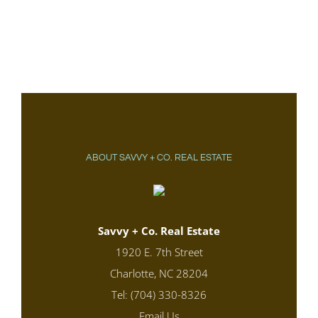
ABOUT SAVVY + CO. REAL ESTATE
Savvy + Co. Real Estate
1920 E. 7th Street
Charlotte, NC 28204
Tel: (704) 330-8326
Email Us