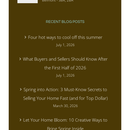
Belmont - 3BR, 2BA
RECENT BLOG POSTS
Four hot ways to cool off this summer
July 1, 2026
What Buyers and Sellers Should Know After
the First Half of 2026
July 1, 2026
Spring into Action: 3 Must-Know Secrets to
Selling Your Home Fast (and for Top Dollar)
March 30, 2026
Let Your Home Bloom: 10 Creative Ways to
Bring Spring Inside