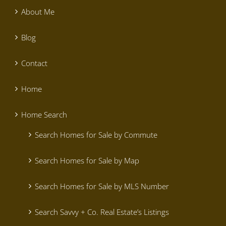
About Me
Blog
Contact
Home
Home Search
Search Homes for Sale by Commute
Search Homes for Sale by Map
Search Homes for Sale by MLS Number
Search Savvy + Co. Real Estate’s Listings