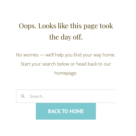
Oops. Looks like this page took
the day off.
No worries — we’ll help you find your way home.
Start your search below or head back to our
homepage.
Search
for:
BACK TO HOME