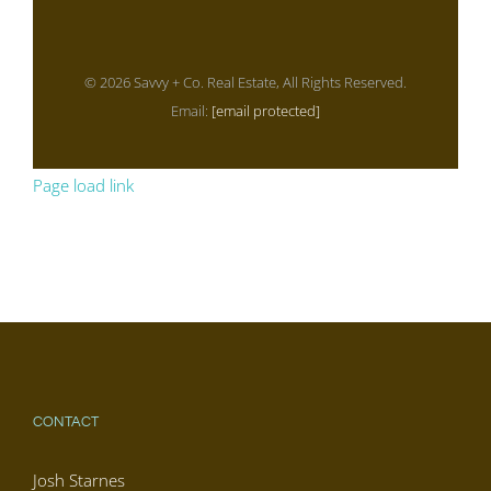
© 2026 Savvy + Co. Real Estate, All Rights Reserved.
Email:
[email protected]
Page load link
CONTACT
Josh Starnes