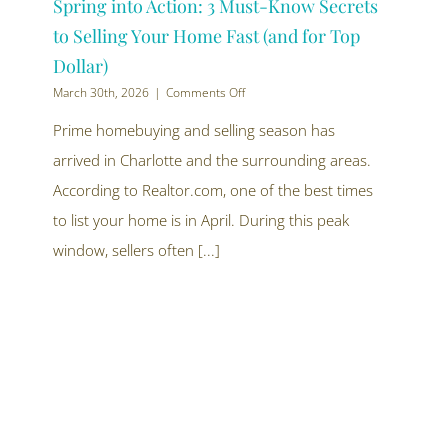
Spring into Action: 3 Must-Know Secrets
to Selling Your Home Fast (and for Top
Dollar)
on
March 30th, 2026
|
Comments Off
Spring
into
Prime homebuying and selling season has
Action:
arrived in Charlotte and the surrounding areas.
3
Must-
According to Realtor.com, one of the best times
Know
Secrets
to list your home is in April. During this peak
to
window, sellers often [...]
Selling
Your
Home
Fast
(and
for
Top
Dollar)