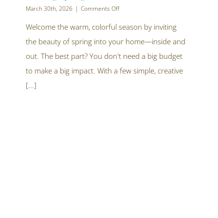
on
March 30th, 2026
|
Comments Off
Let
Your
Welcome the warm, colorful season by inviting
Home
the beauty of spring into your home—inside and
Bloom:
10
out. The best part? You don't need a big budget
Creative
Ways
to make a big impact. With a few simple, creative
to
[...]
Bring
Spring
Inside