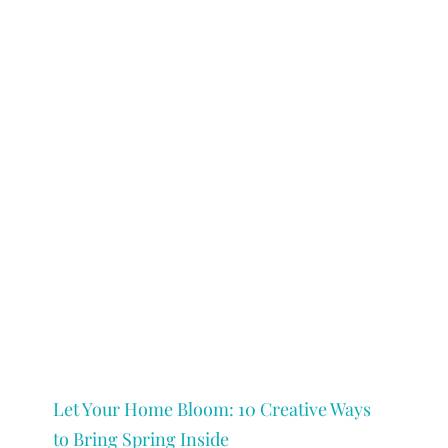
Let Your Home Bloom: 10 Creative Ways
to Bring Spring Inside