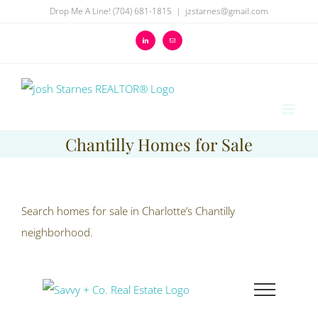
Skip
Drop Me A Line! (704) 681-1815
|
jzstarnes@gmail.com
to
LinkedIn
Email
content
Chantilly Homes for Sale
Search homes for sale in Charlotte’s Chantilly
neighborhood.
Skip
to
content